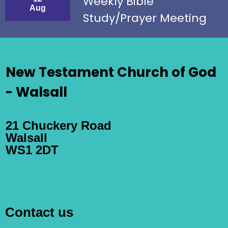
Weekly Bible
Aug
Study/Prayer Meeting
New Testament Church of God
- Walsall
21 Chuckery Road
Walsall
WS1 2DT
Contact us