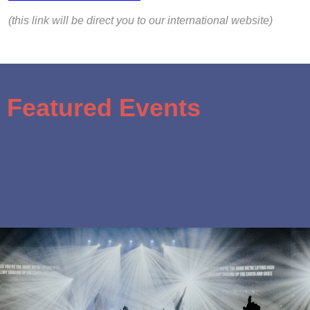
(this link will be direct you to our international website)
Featured Events