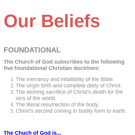
Our Beliefs
FOUNDATIONAL
The Church of God subscribes to the following
five foundational Christian doctrines:
The inerrancy and infallibility of the Bible.
The virgin birth and complete deity of Christ.
The atoning sacrifice of Christ's death for the
sins of the world.
The literal resurrection of the body.
Christ's second coming in bodily form to earth.
The Chuch of God is...