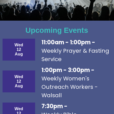
Upcoming Events
11:00am - 1:00pm -
Wed
Weekly Prayer & Fasting
12
Aug
Service
1:00pm - 3:00pm -
Wed
Weekly Women's
12
Outreach Workers -
Aug
Walsall
7:30pm -
Wed
12