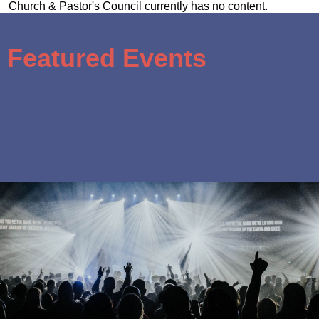
Church & Pastor's Council currently has no content.
Featured Events