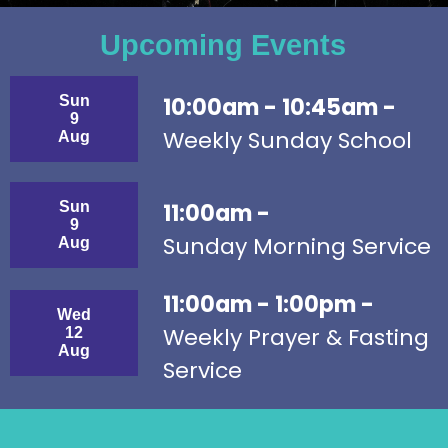
Upcoming Events
Sun
10:00am - 10:45am -
9
Weekly Sunday School
Aug
Sun
11:00am -
9
Sunday Morning Service
Aug
11:00am - 1:00pm -
Wed
Weekly Prayer & Fasting
12
Aug
Service