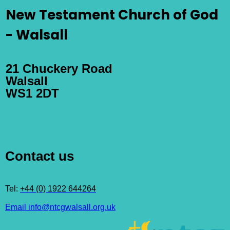
New Testament Church of God
- Walsall
21 Chuckery Road
Walsall
WS1 2DT
Contact us
Tel:
+44 (0) 1922 644264
Email info@ntcgwalsall.org.uk