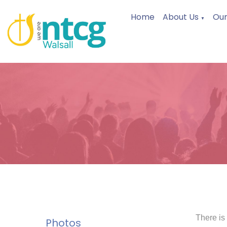
Home
About Us
Our
▼
There is
Photos