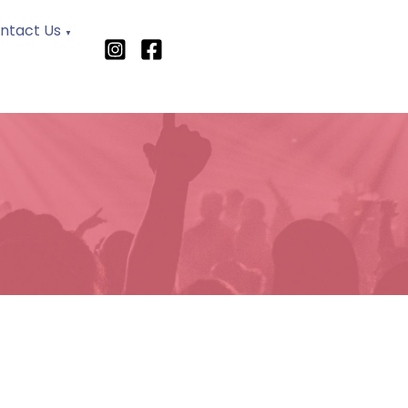
ntact Us
▼