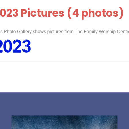
023 Pictures (4 photos)
s Photo Gallery shows pictures from The Family Worship Centre