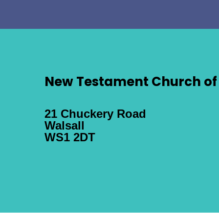
New Testament Church of 
21 Chuckery Road
Walsall
WS1 2DT