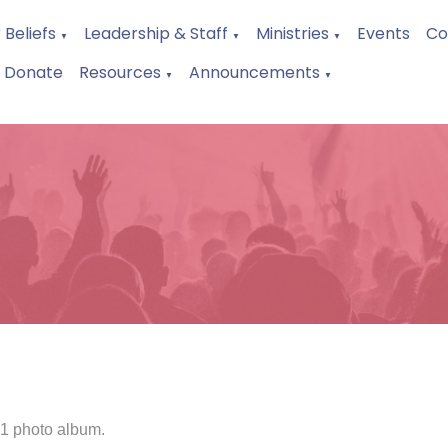
 Beliefs
Leadership & Staff
Ministries
Events
Co
▼
▼
▼
Donate
Resources
Announcements
▼
▼
 1 photo album.