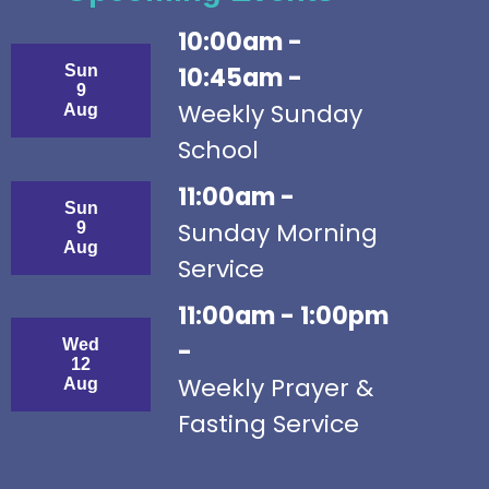
10:00am -
Sun
10:45am -
9
Weekly Sunday
Aug
School
11:00am -
Sun
Sunday Morning
9
Aug
Service
11:00am - 1:00pm
Wed
-
12
Weekly Prayer &
Aug
Fasting Service