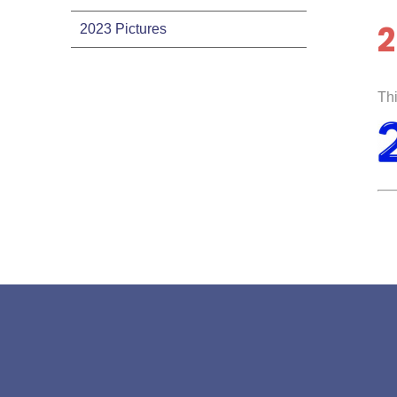
2
2023 Pictures
Thi