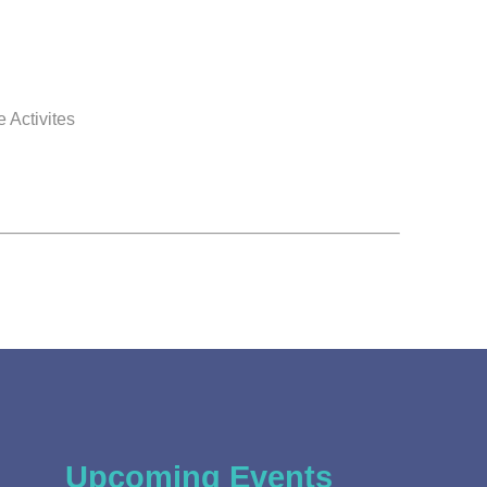
 Activites
Upcoming Events