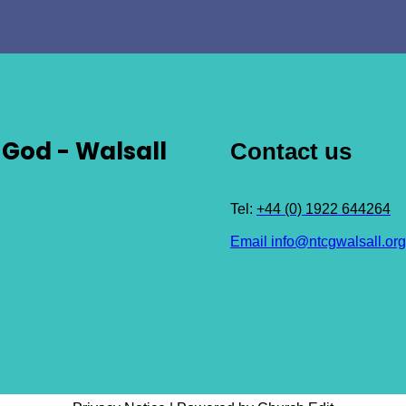
God - Walsall
Contact us
Tel:
+44 (0) 1922 644264
Email info@ntcgwalsall.org