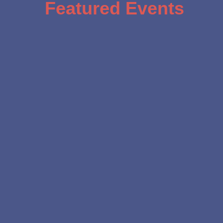
Featured Events