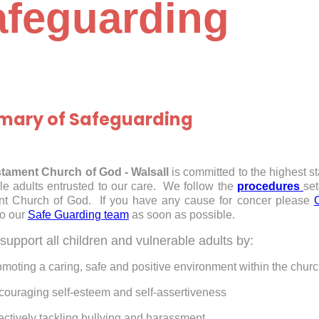
afeguarding
ary of Safeguarding
tament Church of God - Walsall
is committed to the highest s
le adults entrusted to our care. We follow the
procedures
set
nt Church of God. If you have any cause for concer please
to our
Safe Guarding team
as soon as possible.
support all children and vulnerable adults by:
moting a caring, safe and positive environment within the chur
couraging self-esteem and self-assertiveness
ectively tackling bullying and harassment