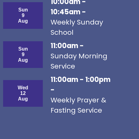
10:00am -
Sun
10:45am -
9
Weekly Sunday
Aug
School
11:00am -
Sun
Sunday Morning
9
Aug
Service
11:00am - 1:00pm
Wed
-
12
Weekly Prayer &
Aug
Fasting Service