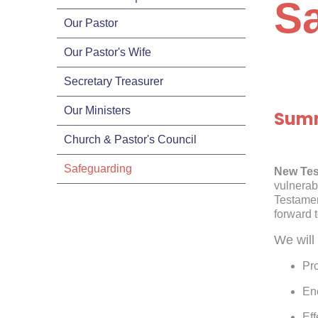
S
Our Pastor
Our Pastor's Wife
Secretary Treasurer
Our Ministers
Summ
Church & Pastor's Council
Safeguarding
New Tes
vulnerab
Testame
forward 
We will 
Pro
En
Eff