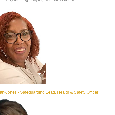
ith-Jones - Safeguarding Lead, Health & Safety Officer