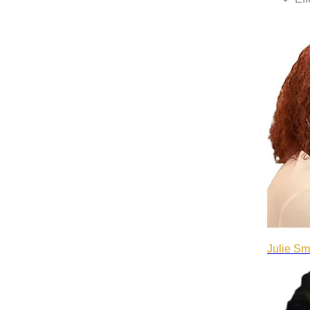
Julie Sm