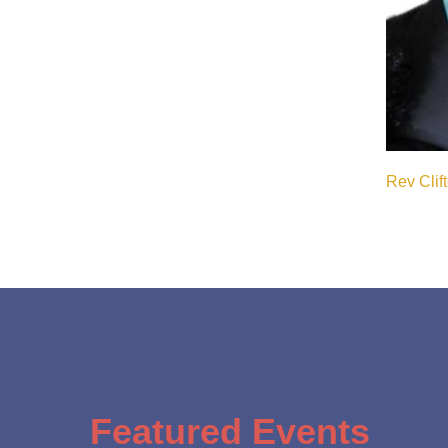
Rev Clif
Featured Events