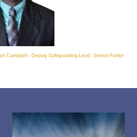
ton Campbell - Deputy Safeguarding Lead - Senior Pastor