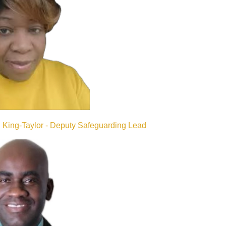
King-Taylor - Deputy Safeguarding Lead