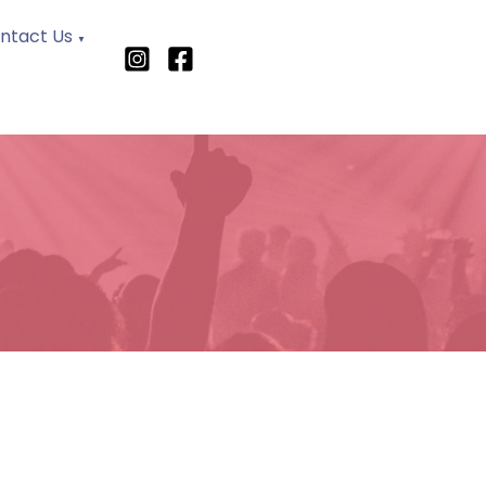
ntact Us
▼