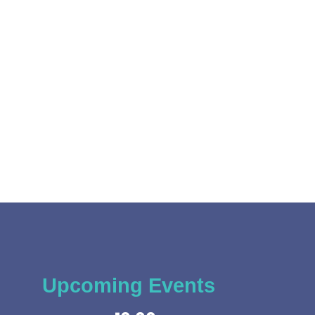
Upcoming Events