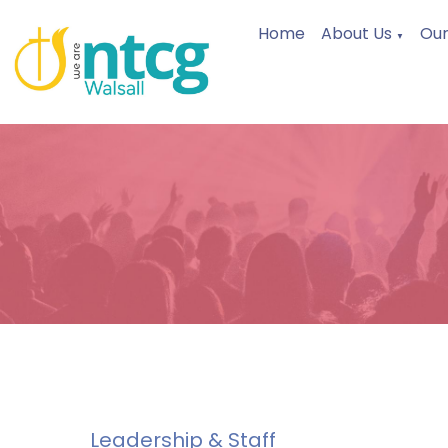
Home
About Us
Our
▼
Leadership & Staff