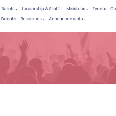
 Beliefs
Leadership & Staff
Ministries
Events
Co
▼
▼
▼
Donate
Resources
Announcements
▼
▼