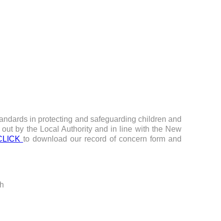
tandards in protecting and safeguarding children and
 out by the Local Authority and in line with the New
CLICK
to download our record of concern form and
ch