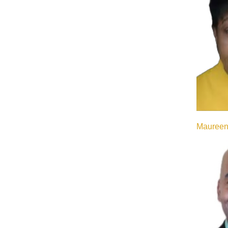
Maureen 