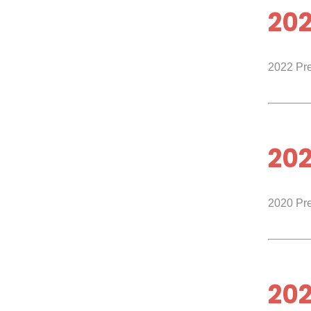
20
2022 Pr
20
2020 Pr
202