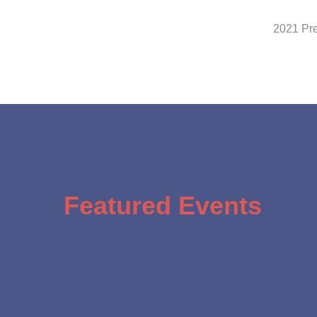
2021 Pr
Featured Events