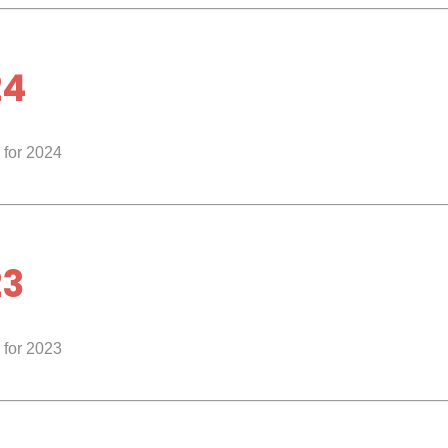
24
 for 2024
23
 for 2023