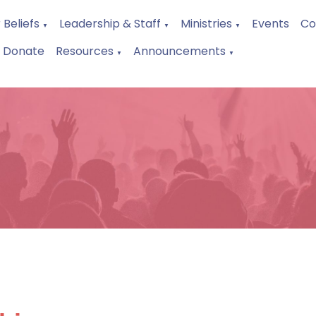
 Beliefs
Leadership & Staff
Ministries
Events
Co
▼
▼
▼
Donate
Resources
Announcements
▼
▼