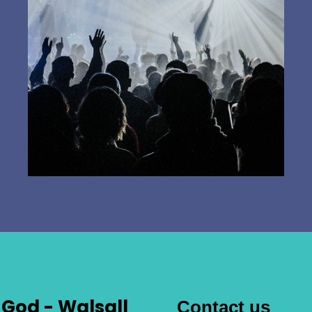
God - Walsall
Contact us