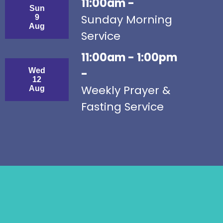
11:00am -
Sun
Sunday Morning
9
Aug
Service
11:00am - 1:00pm
Wed
-
12
Weekly Prayer &
Aug
Fasting Service