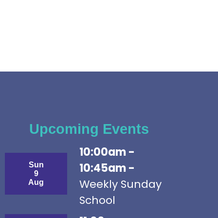
Upcoming Events
10:00am -
Sun
10:45am -
9
Weekly Sunday
Aug
School