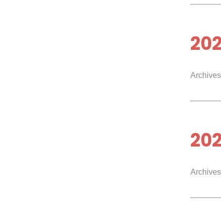
20
Archives
20
Archives