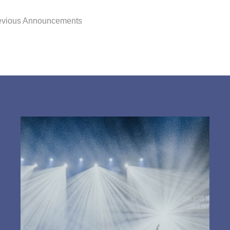
evious Announcements