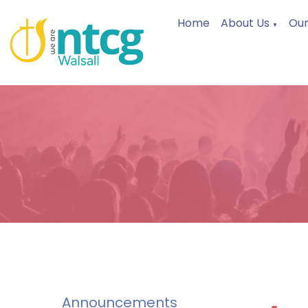
Home
About Us
Our
▼
Announcements