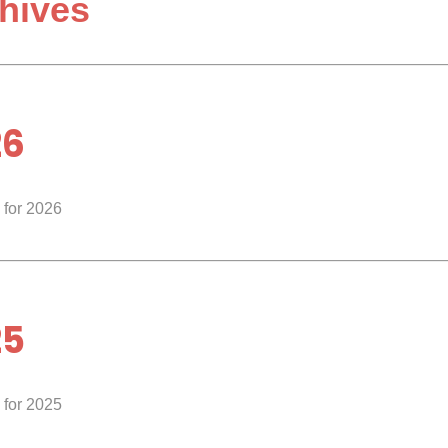
hives
26
 for 2026
25
 for 2025