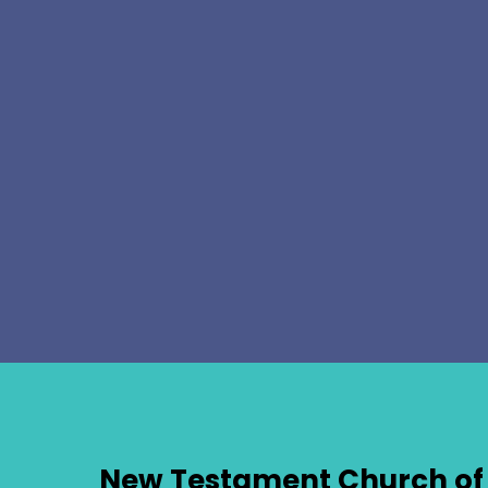
New Testament Church of 