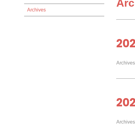
Arc
Archives
20
Archives
20
Archives