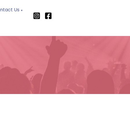
ntact Us
▼