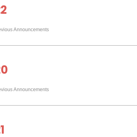
22
evious Announcements
20
evious Announcements
1