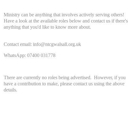
Ministry can be anything that involves actively serving others!
Have a look at the available roles below and contact us if there's
anything that you'd like to know more about.
Contact email: info@ntcgwalsall.org.uk
WhatsApp: 07400 031778
There are currently no roles being advertised. However, if you
have a contribution to make, please contact us using the above
details.