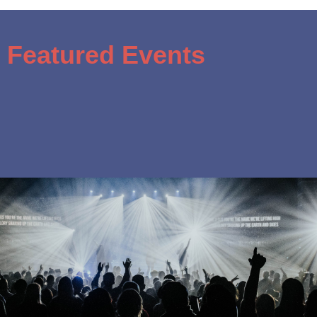
Featured Events