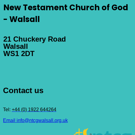
New Testament Church of God
- Walsall
21 Chuckery Road
Walsall
WS1 2DT
Contact us
Tel:
+44 (0) 1922 644264
Email info@ntcgwalsall.org.uk