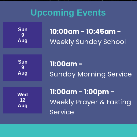
Upcoming Events
Sun
10:00am - 10:45am -
9
Weekly Sunday School
Aug
Sun
11:00am -
9
Sunday Morning Service
Aug
11:00am - 1:00pm -
Wed
Weekly Prayer & Fasting
12
Aug
Service