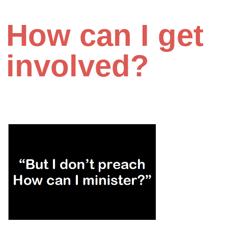
How can I get
involved?