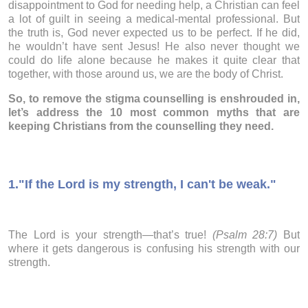
disappointment to God for needing help, a Christian can feel
a lot of guilt in seeing a medical-mental professional. But
the truth is, God never expected us to be perfect. If he did,
he wouldn’t have sent Jesus! He also never thought we
could do life alone because he makes it quite clear that
together, with those around us, we are the body of Christ.
So, to remove the stigma counselling is enshrouded in,
let’s address the 10 most common myths that are
keeping Christians from the counselling they need.
1.
"If the Lord is my strength, I can't be weak."
The Lord is your strength—that’s true!
(Psalm 28:7)
But
where it gets dangerous is confusing his strength with our
strength.