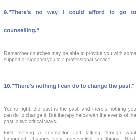
9.
"There's no way I could afford to go to
counselling."
Remember churches may be able to provide you with some
support or signpost you to a professional service.
10.
"There's nothing I can do to change the past."
You’re right: the past is the past, and there’s nothing you
can do to change it. But therapy helps with the events of the
past in two critical ways.
First, seeing a counsellor and talking through what
happened changes your perspective on things. Next,