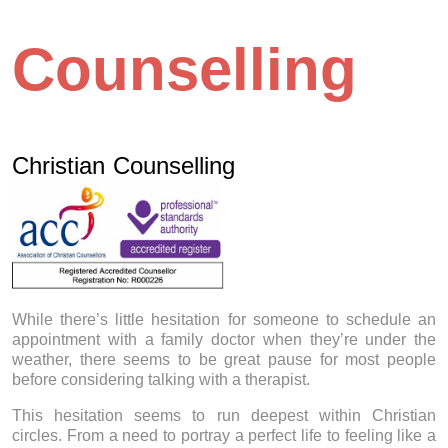
Counselling
Christian Counselling
While there’s little hesitation for someone to schedule an
appointment with a family doctor when they’re under the
weather, there seems to be great pause for most people
before considering talking with a therapist.
This hesitation seems to run deepest within Christian
circles. From a need to portray a perfect life to feeling like a