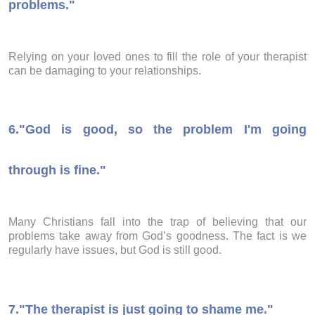
problems."
Relying on your loved ones to fill the role of your therapist
can be damaging to your relationships.
6.
"God is good, so the problem I'm going
through is fine."
Many Christians fall into the trap of believing that our
problems take away from God’s goodness. The fact is we
regularly have issues, but God is still good.
7.
"The therapist is just going to shame me."