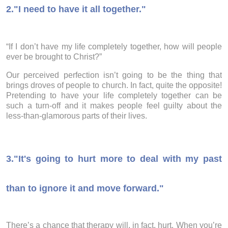
2."I need to have it all together."
“If I don’t have my life completely together, how will people
ever be brought to Christ?”
Our perceived perfection isn’t going to be the thing that
brings droves of people to church. In fact, quite the opposite!
Pretending to have your life completely together can be
such a turn-off and it makes people feel guilty about the
less-than-glamorous parts of their lives.
3.
"It's going to hurt more to deal with my past
than to ignore it and move forward."
There’s a chance that therapy will, in fact, hurt. When you’re