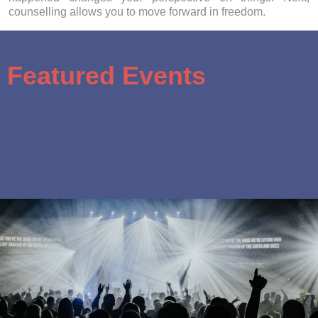
counselling allows you to move forward in freedom.
Featured Events