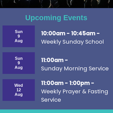
Upcoming Events
Sun
10:00am - 10:45am -
9
Weekly Sunday School
Aug
Sun
11:00am -
9
Sunday Morning Service
Aug
11:00am - 1:00pm -
Wed
Weekly Prayer & Fasting
12
Aug
Service