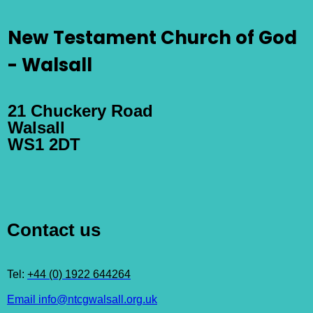
New Testament Church of God
- Walsall
21 Chuckery Road
Walsall
WS1 2DT
Contact us
Tel:
+44 (0) 1922 644264
Email info@ntcgwalsall.org.uk