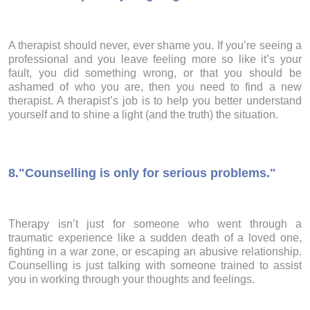
A therapist should never, ever shame you. If you’re seeing a
professional and you leave feeling more so like it’s your
fault, you did something wrong, or that you should be
ashamed of who you are, then you need to find a new
therapist. A therapist’s job is to help you better understand
yourself and to shine a light (and the truth) the situation.
8.
"Counselling is only for serious problems."
Therapy isn’t just for someone who went through a
traumatic experience like a sudden death of a loved one,
fighting in a war zone, or escaping an abusive relationship.
Counselling is just talking with someone trained to assist
you in working through your thoughts and feelings.