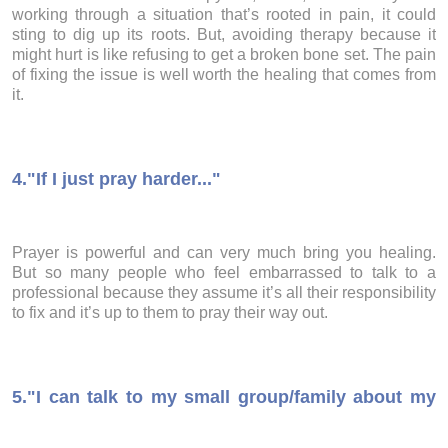
working through a situation that’s rooted in pain, it could
sting to dig up its roots. But, avoiding therapy because it
might hurt is like refusing to get a broken bone set. The pain
of fixing the issue is well worth the healing that comes from
it.
4.
"If I just pray harder..."
Prayer is powerful and can very much bring you healing.
But so many people who feel embarrassed to talk to a
professional because they assume it’s all their responsibility
to fix and it’s up to them to pray their way out.
5.
"I can talk to my small group/family about my