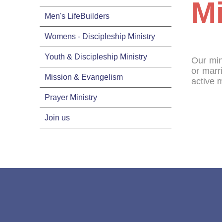
Mi
Men's LifeBuilders
Womens - Discipleship Ministry
Youth & Discipleship Ministry
Our min
or marr
Mission & Evangelism
active 
Prayer Ministry
Join us