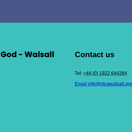
God - Walsall
Contact us
Tel:
+44 (0) 1922 644264
Email info@ntcgwalsall.org