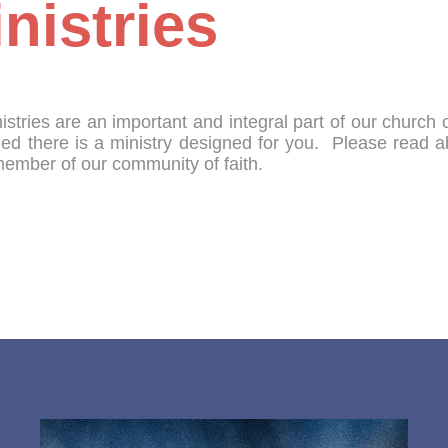
nistries
istries are an important and integral part of our churc
ied there is a ministry designed for you. Please read 
member of our community of faith.