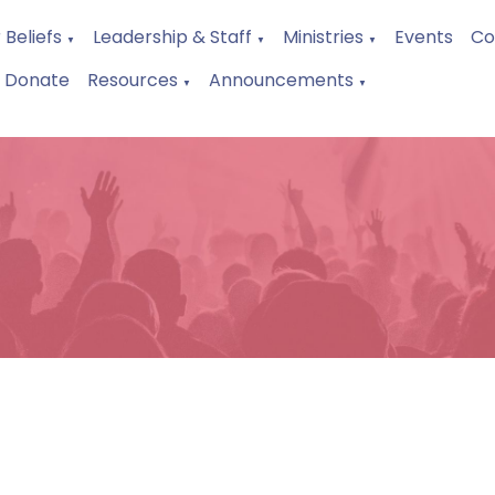
 Beliefs
Leadership & Staff
Ministries
Events
Co
▼
▼
▼
Donate
Resources
Announcements
▼
▼