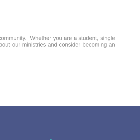
h community. Whether you are a student, single
about our ministries and consider becoming an