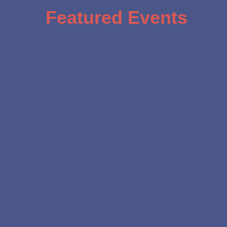
Featured Events