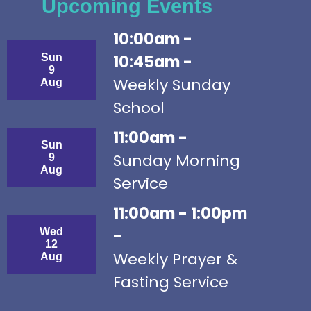
Upcoming Events
10:00am -
Sun
10:45am -
9
Weekly Sunday
Aug
School
11:00am -
Sun
Sunday Morning
9
Aug
Service
11:00am - 1:00pm
Wed
-
12
Weekly Prayer &
Aug
Fasting Service