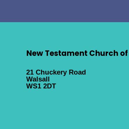
New Testament Church of 
21 Chuckery Road
Walsall
WS1 2DT