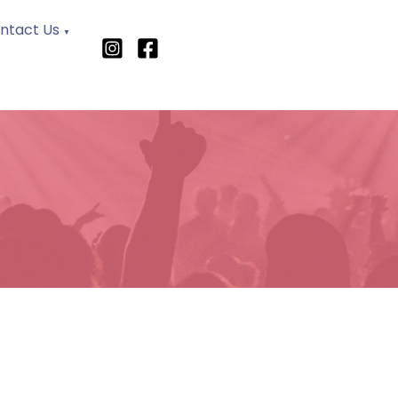
ntact Us
▼