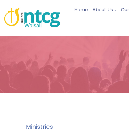
Home
About Us
Our
▼
Ministries