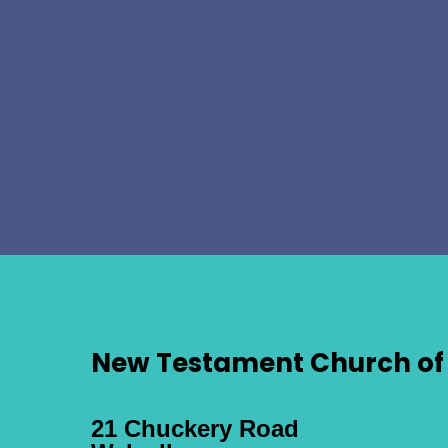
New Testament Church of 
21 Chuckery Road