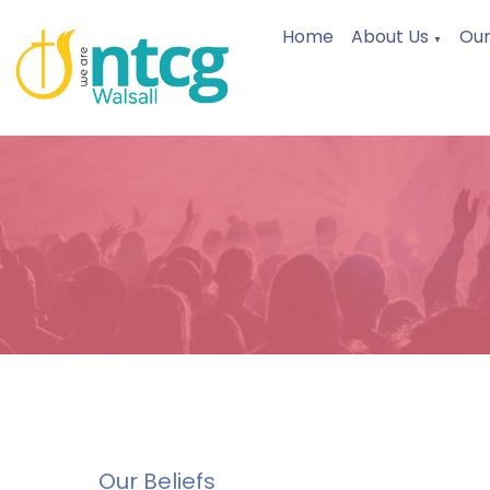
Home
About Us
Our
▼
Our Beliefs