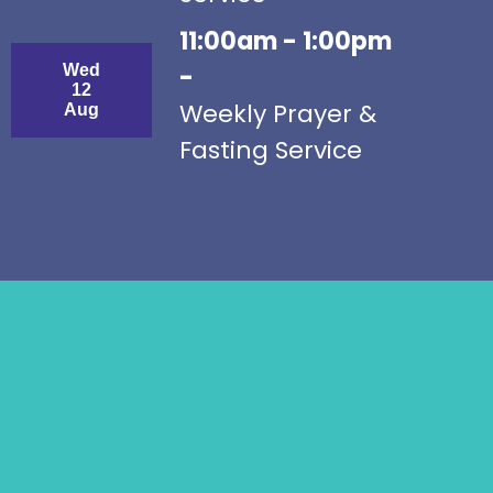
11:00am - 1:00pm
Wed
-
12
Weekly Prayer &
Aug
Fasting Service