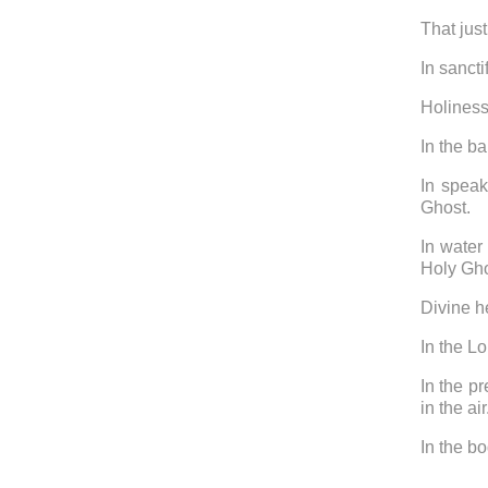
That just
In sancti
Holiness
In the b
In speak
Ghost.
In water
Holy Gh
Divine he
In the L
In the p
in the ai
In the bo