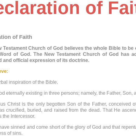
claration of Fai
tion of Faith
 Testament Church of God believes the whole Bible to be co
 Word of God. The New Testament Church of God has adop
 and official expression of its doctrine.
eve:
rbal inspiration of the Bible.
od eternally existing in three persons; namely, the Father, Son,
us Christ is the only begotten Son of the Father, conceived o
s crucified, buried, and raised from the dead. That He ascend
s the Intercessor.
 have sinned and come short of the glory of God and that repen
ess of sins.