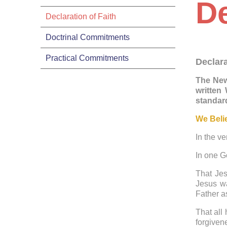
De
Declaration of Faith
Doctrinal Commitments
Practical Commitments
Declara
The New
written
standard
We Beli
In the ve
In one G
That Jes
Jesus wa
Father a
That all
forgiven