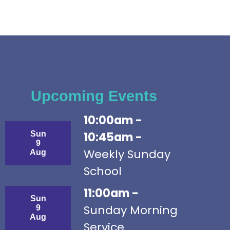
Upcoming Events
10:00am -
Sun
10:45am -
9
Weekly Sunday
Aug
School
11:00am -
Sun
Sunday Morning
9
Aug
Service