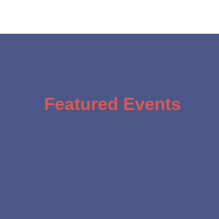
Featured Events