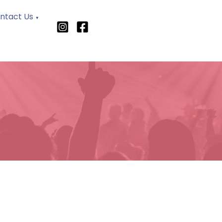
ntact Us
▼