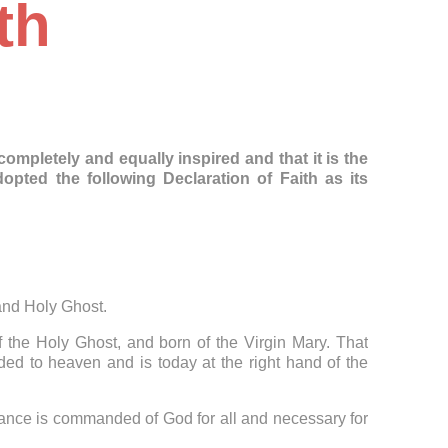
th
mpletely and equally inspired and that it is the
ted the following Declaration of Faith as its
 and Holy Ghost.
f the Holy Ghost, and born of the Virgin Mary. That
ed to heaven and is today at the right hand of the
tance is commanded of God for all and necessary for