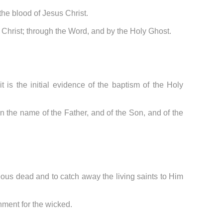
 the blood of Jesus Christ.
of Christ; through the Word, and by the Holy Ghost.
t is the initial evidence of the baptism of the Holy
n the name of the Father, and of the Son, and of the
teous dead and to catch away the living saints to Him
shment for the wicked.