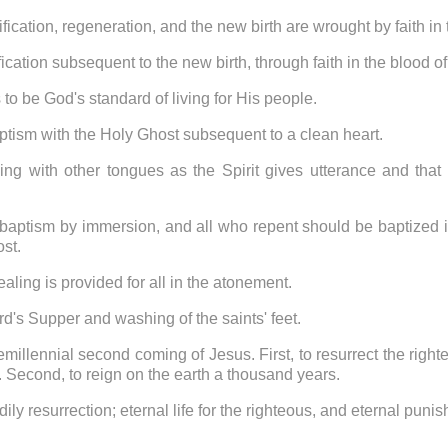
ification, regeneration, and the new birth are wrought by faith in
fication subsequent to the new birth, through faith in the blood 
 to be God's standard of living for His people.
aptism with the Holy Ghost subsequent to a clean heart.
ing with other tongues as the Spirit gives utterance and that i
 baptism by immersion, and all who repent should be baptized i
ost.
aling is provided for all in the atonement.
ord's Supper and washing of the saints' feet.
remillennial second coming of Jesus. First, to resurrect the righ
r. Second, to reign on the earth a thousand years.
dily resurrection; eternal life for the righteous, and eternal puni