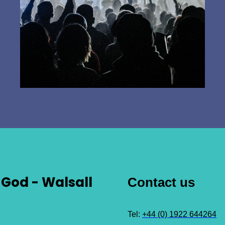
God - Walsall
Contact us
Tel:
+44 (0) 1922 644264