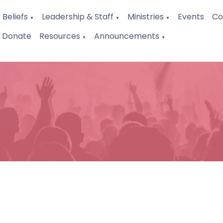
 Beliefs
Leadership & Staff
Ministries
Events
Co
▼
▼
▼
Donate
Resources
Announcements
▼
▼