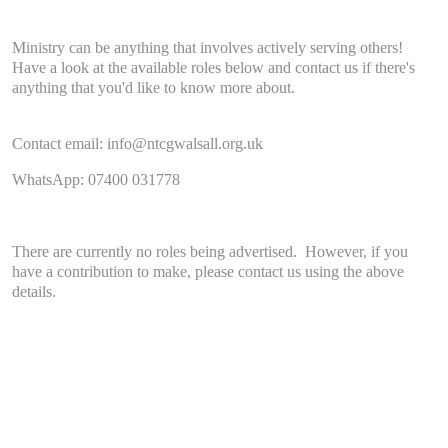
Ministry can be anything that involves actively serving others!
Have a look at the available roles below and contact us if there's
anything that you'd like to know more about.
Contact email: info@ntcgwalsall.org.uk
WhatsApp: 07400 031778
There are currently no roles being advertised. However, if you
have a contribution to make, please contact us using the above
details.