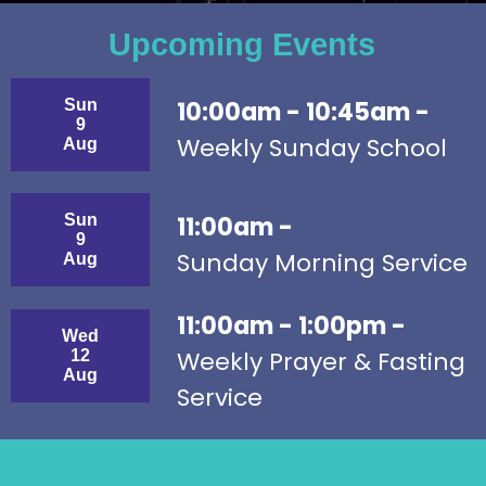
Upcoming Events
Sun
10:00am - 10:45am -
9
Weekly Sunday School
Aug
Sun
11:00am -
9
Sunday Morning Service
Aug
11:00am - 1:00pm -
Wed
Weekly Prayer & Fasting
12
Aug
Service