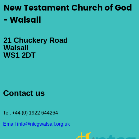
New Testament Church of God
- Walsall
21 Chuckery Road
Walsall
WS1 2DT
Contact us
Tel:
+44 (0) 1922 644264
Email info@ntcgwalsall.org.uk