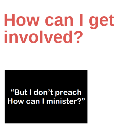
How can I get
involved?