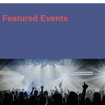
Featured Events