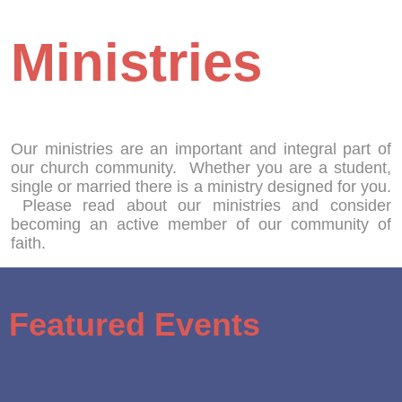
Ministries
Our ministries are an important and integral part of
our church community. Whether you are a student,
single or married there is a ministry designed for you.
Please read about our ministries and consider
becoming an active member of our community of
faith.
Featured Events