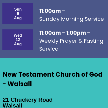
Sun
11:00am -
9
Sunday Morning Service
Aug
11:00am - 1:00pm -
Wed
Weekly Prayer & Fasting
12
Aug
Service
New Testament Church of God
- Walsall
21 Chuckery Road
Walsall