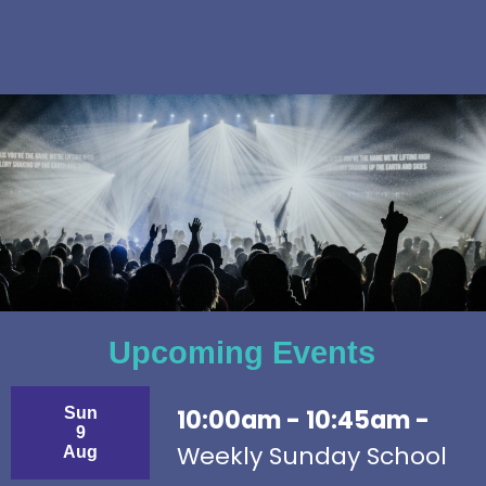
Upcoming Events
Sun
10:00am - 10:45am -
9
Weekly Sunday School
Aug