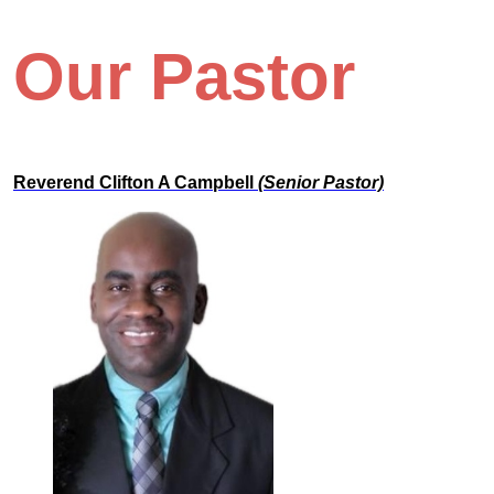
Our Pastor
Reverend Clifton A Campbell
(Senior Pastor)