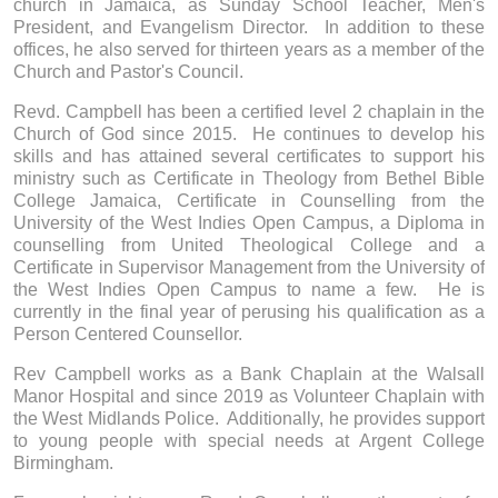
church in Jamaica, as Sunday School Teacher, Men's
President, and Evangelism Director. In addition to these
offices, he also served for thirteen years as a member of the
Church and Pastor's Council.
Revd. Campbell has been a certified level 2 chaplain in the
Church of God since 2015. He continues to develop his
skills and has attained several certificates to support his
ministry such as Certificate in Theology from Bethel Bible
College Jamaica, Certificate in Counselling from the
University of the West Indies Open Campus, a Diploma in
counselling from United Theological College and a
Certificate in Supervisor Management from the University of
the West Indies Open Campus to name a few. He is
currently in the final year of perusing his qualification as a
Person Centered Counsellor.
Rev Campbell works as a Bank Chaplain at the Walsall
Manor Hospital and since 2019 as Volunteer Chaplain with
the West Midlands Police. Additionally, he provides support
to young people with special needs at Argent College
Birmingham.