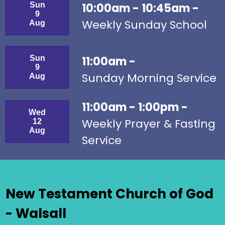
Sun
10:00am - 10:45am -
9
Weekly Sunday School
Aug
Sun
11:00am -
9
Sunday Morning Service
Aug
11:00am - 1:00pm -
Wed
Weekly Prayer & Fasting
12
Aug
Service
New Testament Church of God
- Walsall