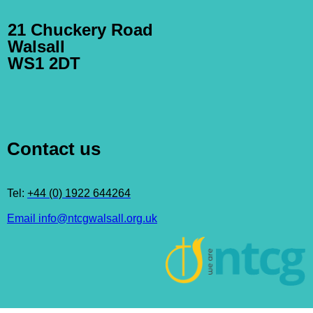
21 Chuckery Road
Walsall
WS1 2DT
Contact us
Tel:
+44 (0) 1922 644264
Email info@ntcgwalsall.org.uk