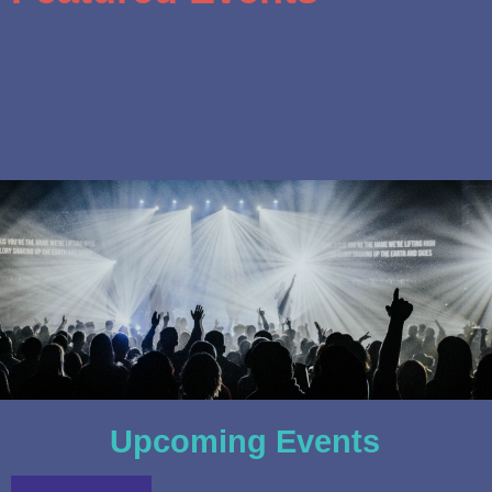
Upcoming Events