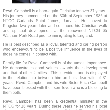
Revd. Campbell is a born-again Christian for over 37 years.
His journey commenced on the 30th of September 1986 at
NTCG Garlands Saint James, Jamaica. He moved to
Kingston two years later and continued his Christian walk
and spiritual development at the renowned NTCG 65
Waltham Park Road prior to immigrating to England.
He is best described as a loyal, talented and caring person
who endeavours to be a positive influence in the lives of
those he comes in contact with.
Family life for Revd. Campbell is of the utmost importance.
He demonstrates good values towards their development
and that of other families. This is evident and is displayed
in the relationship between him and his dear wife of 31
years. Revd. Campbell and his wife Sister Erica Campbell
have been blessed with their son Tevon who is a blessing to
them both.
Revd. Campbell has been a credential minister in the
NTCG for 16 years. During these years he served his local