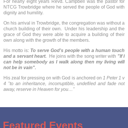
For nearly eight years Revd. Campbell was the pastor for
NTCG Trowbridge where he served the people of God with
dignity and humility.
On his arrival in Trowbridge, the congregation was without a
church building of their own. Under his leadership and the
grace of God they were able to acquire a building of their
own along with the growth of the members.
His motto is:
To serve God's people with a human touch
and a servant heart.
He joins with the song writer with
"If I
can help somebody as I walk along then my living will
not be in vain".
His zeal for pressing on with God is anchored on
1 Peter 1 v
4 "to an inheritance, incorruptible, undefiled and fade not
away, reserve in Heaven for you…"
Featured Events