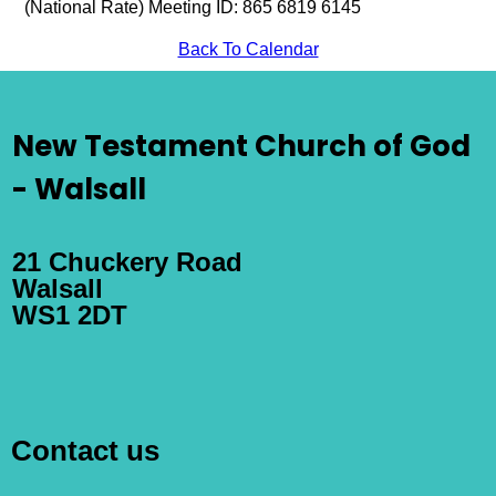
(National Rate) Meeting ID: 865 6819 6145
Back To Calendar
New Testament Church of God
- Walsall
21 Chuckery Road
Walsall
WS1 2DT
Contact us