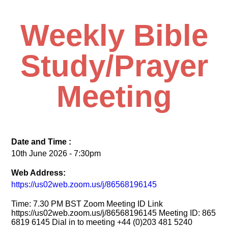
Weekly Bible
Study/Prayer
Meeting
Date and Time :
10th June 2026 - 7:30pm
Web Address:
https://us02web.zoom.us/j/86568196145
Time: 7.30 PM BST Zoom Meeting ID Link
https://us02web.zoom.us/j/86568196145 Meeting ID: 865
6819 6145 Dial in to meeting +44 (0)203 481 5240